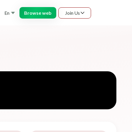
En
Join Us
Browse web