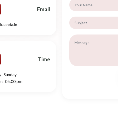
Email
kaanda.in
Time
y- Sunday
m- 05:00:pm