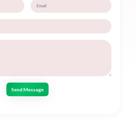
Send Message