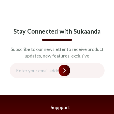
Stay Connected with Sukaanda
Subscribe to our newsletter to receive product
updates, new features, exclusive
Suppport