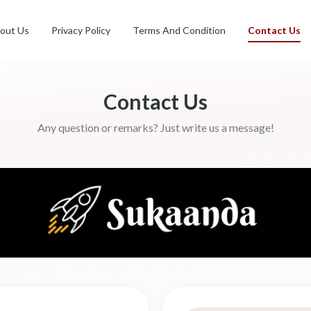
out Us
Privacy Policy
Terms And Condition
Contact Us
Contact Us
Any question or remarks? Just write us a message!