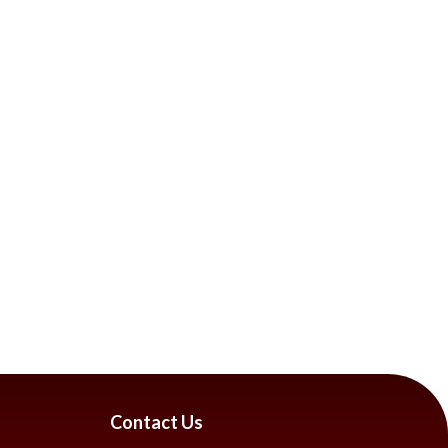
Contact Us