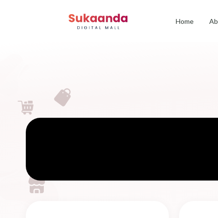
Home
Ab