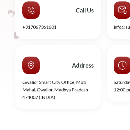
Call Us
+917067361601
info@su
Address
Gwalior Smart City Office, Moti
Saturda
Mahal, Gwalior, Madhya Pradesh -
12:00:p
474007 (INDIA)