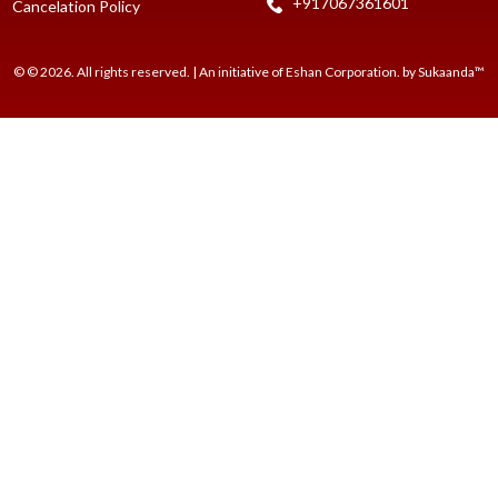
+917067361601
Cancelation Policy
© © 2026. All rights reserved. | An initiative of Eshan Corporation. by Sukaanda™