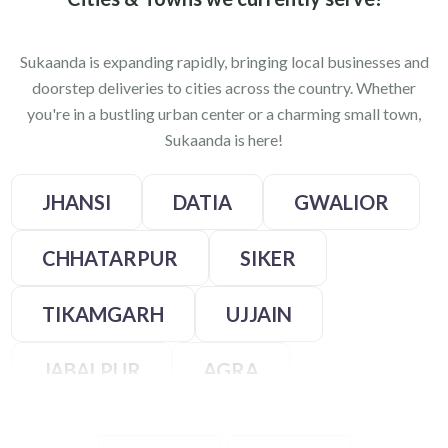
Sukaanda is expanding rapidly, bringing local businesses and
doorstep deliveries to cities across the country. Whether
you're in a bustling urban center or a charming small town,
Sukaanda is here!
JHANSI
DATIA
GWALIOR
CHHATARPUR
SIKER
TIKAMGARH
UJJAIN
JABALPUR
AGRA
KANPUR
LALITPUR