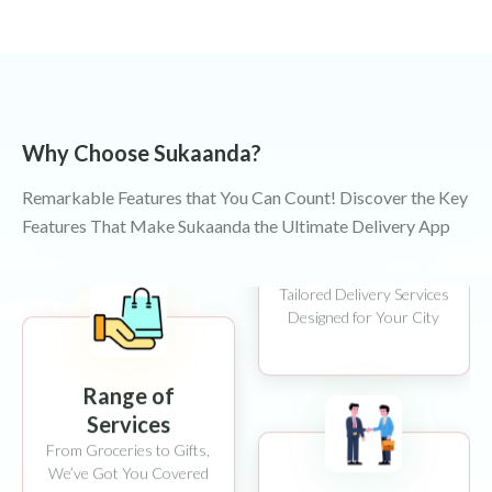
Instant Delivery
Your Order, at Your Door
Why Choose Sukaanda?
in 45-60 Minutes
Remarkable Features that You Can Count! Discover the Key
Features That Make Sukaanda the Ultimate Delivery App
Local Expertise
Tailored Delivery Services
Designed for Your City
Range of
Services
From Groceries to Gifts,
We’ve Got You Covered
Partner Support