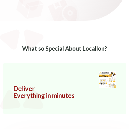
What so Special About Locallon?
Deliver
Everything in minutes