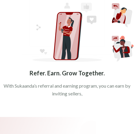
MATHURA
MORADABAD
UNNAO
VARANASI
Bhander
Refer. Earn. Grow Together.
With Sukaanda’s referral and earning program, you can earn by
inviting sellers,