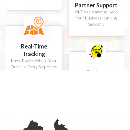
24/7 Assistance to Keep
Your Business Running
Smoothly
Real-Time
Tracking
Know Exactly Where Your
Order Is, Every Step of the
Custom
Way
Promotions
Boost Sales with Exclusive
Deals & Discounts
Safe & Secure
Multiple Payment Options
with Advanced Security