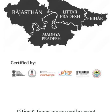
Eco-Friendly
Sustainable Delivery
Options for a Greener
Future
No Minimum
Order
Order What You Want,
When You Want – No
User-Friendly
Limits
Navigate with Ease Using
Our Intuitive App Design
Cities & Towns we currently serve!