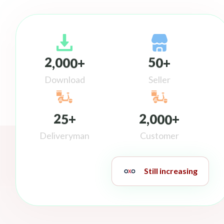
2
0
0
0
5
0
,
+
+
Download
Seller
2
5
2
0
0
0
+
,
+
Deliveryman
Customer
Still increasing