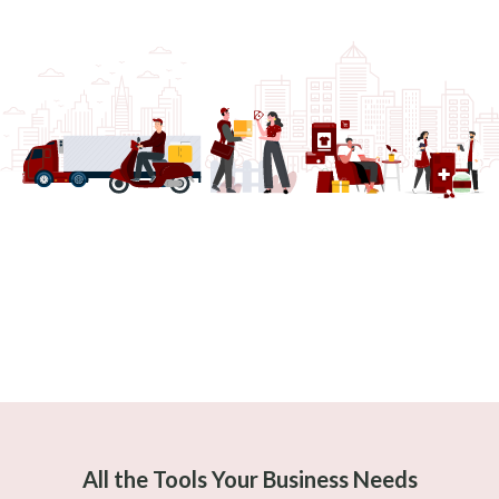
All the Tools Your Business Needs