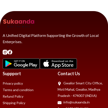
A Unified Digital Platform Supporting the Growth of Local
Enterprises.
Suppport
Contact Us
Gwalior Smart City Office,
Privacy policy
Moti Mahal, Gwalior, Madhya
Terms and condition
Pradesh - 474007 (INDIA)
Refund Policy
info@sukaanda.in
Shipping Policy