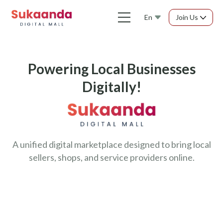
En
Join Us
Powering Local Businesses
Digitally!
A unified digital marketplace designed to bring local
sellers, shops, and service providers online.