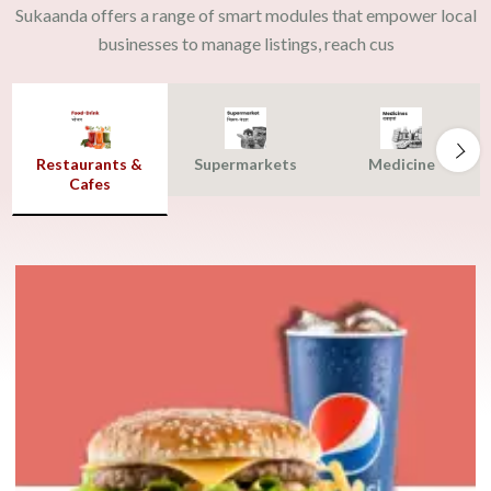
Sukaanda offers a range of smart modules that empower local
businesses to manage listings, reach cus
Restaurants &
Supermarkets
Medicine
Cafes