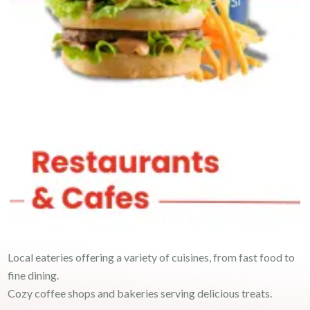
Local eateries offering a variety of cuisines, from fast food to
fine dining.
Cozy coffee shops and bakeries serving delicious treats.