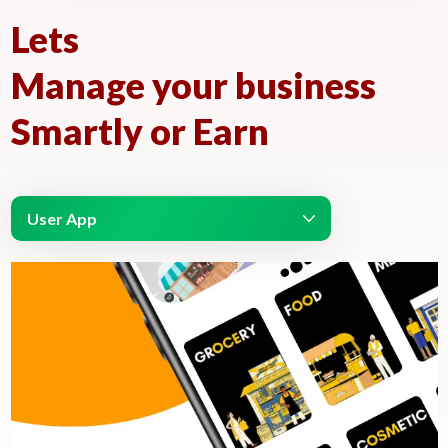
Lets
Manage your business
Smartly or Earn
User App