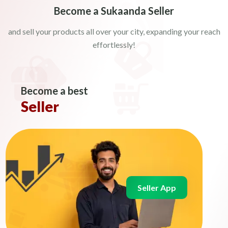
Become a Sukaanda Seller
and sell your products all over your city, expanding your reach
effortlessly!
Become a best
Seller
Seller App