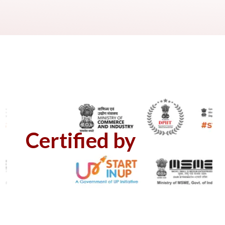
Certified by