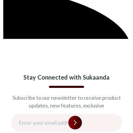
Stay Connected with Sukaanda
Subscribe to our newsletter to receive product
updates, new features, exclusive