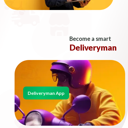
Become a smart
Deliveryman
Deliveryman App